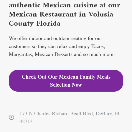
authentic Mexican cuisine at our
Mexican Restaurant in Volusia
County Florida
We offer indoor and outdoor seating for our
customers so they can relax and enjoy Tacos,
Margaritas, Mexican Desserts and so much more.
Check Out Our Mexican Family Meals
Selection Now
173 N Charles Richard Beall Blvd, DeBary, FL
32713