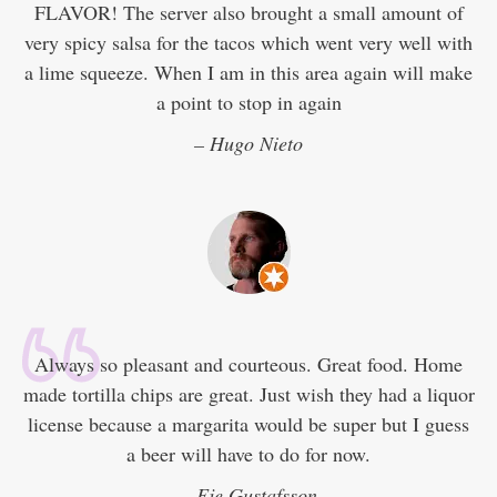
FLAVOR! The server also brought a small amount of
very spicy salsa for the tacos which went very well with
a lime squeeze. When I am in this area again will make
a point to stop in again
– Hugo Nieto
Always so pleasant and courteous. Great food. Home
made tortilla chips are great. Just wish they had a liquor
license because a margarita would be super but I guess
a beer will have to do for now.
– Eje Gustafsson