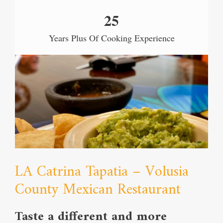
25
Years Plus Of Cooking Experience
LA Catrina Tapatia – Volusia
County Mexican Restaurant
Taste a different and more