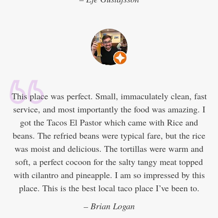
This place was perfect. Small, immaculately clean, fast
service, and most importantly the food was amazing. I
got the Tacos El Pastor which came with Rice and
beans. The refried beans were typical fare, but the rice
was moist and delicious. The tortillas were warm and
soft, a perfect cocoon for the salty tangy meat topped
with cilantro and pineapple. I am so impressed by this
place. This is the best local taco place I’ve been to.
– Brian Logan