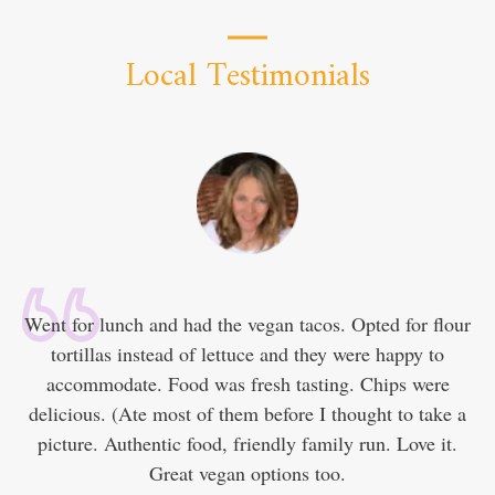
Local Testimonials
Went for lunch and had the vegan tacos. Opted for flour
tortillas instead of lettuce and they were happy to
accommodate. Food was fresh tasting. Chips were
delicious. (Ate most of them before I thought to take a
picture. Authentic food, friendly family run. Love it.
Great vegan options too.