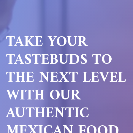
TAKE YOUR
TASTEBUDS TO
THE NEXT LEVEL
WITH OUR
AUTHENTIC
MEXICAN FOOD.