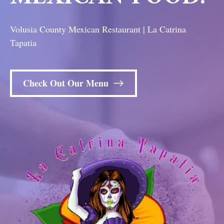
Volusia County Mexican Restaurant | La Catrina
Tapatia
Check Out Our Menu