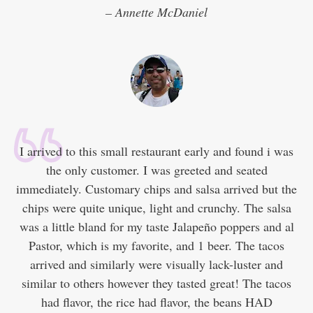
– Annette McDaniel
I arrived to this small restaurant early and found i was
the only customer. I was greeted and seated
immediately. Customary chips and salsa arrived but the
chips were quite unique, light and crunchy. The salsa
was a little bland for my taste Jalapeño poppers and al
Pastor, which is my favorite, and 1 beer. The tacos
arrived and similarly were visually lack-luster and
similar to others however they tasted great! The tacos
had flavor, the rice had flavor, the beans HAD