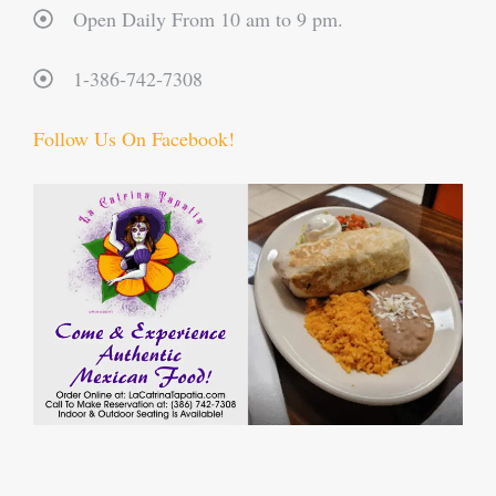
Open Daily From 10 am to 9 pm.
1-386-742-7308
Follow Us On Facebook!