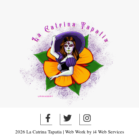
2026 La Catrina Tapatia | Web Work by
i4 Web Services