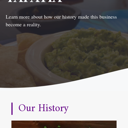
Learn more about how our history made this business
become a reality.
Our History