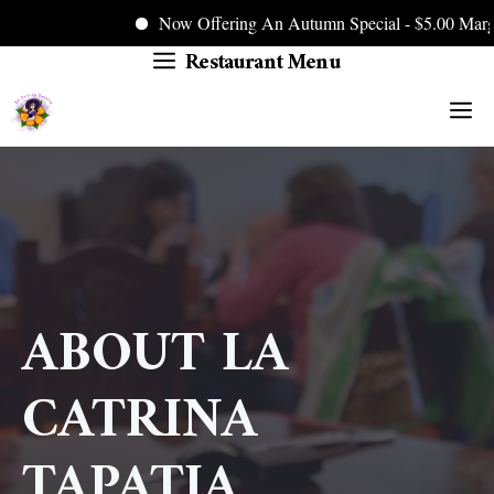
Now Offering An Autumn Special - $5.00 Margarit
Restaurant Menu
Skip
to
M
content
ABOUT LA
CATRINA
TAPATIA