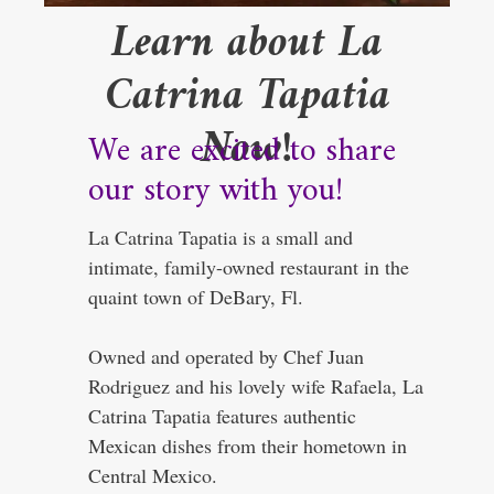
Learn about La
Catrina Tapatia
Now!
We are excited to share
our story with you!
La Catrina Tapatia is a small and
intimate, family-owned restaurant in the
quaint town of DeBary, Fl.
Owned and operated by Chef Juan
Rodriguez and his lovely wife Rafaela, La
Catrina Tapatia features authentic
Mexican dishes from their hometown in
Central Mexico.