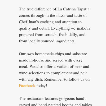
The true difference of La Catrina Tapatia
comes through in the flavor and taste of
Chef Juan’s cooking and attention to
quality and detail. Everything we make is
prepared from scratch, fresh daily, and
from locally sourced ingredients.
Our own homemade chips and salsa are
made in-house and served with every
meal. We also offer a variant of beer and
wine selections to complement and pair
with any dish. Remember to follow us on
Facebook
today!
The restaurant features gorgeous hand-
carved and hand-painted booths and tables